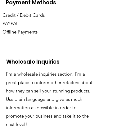
Payment Methods
Credit / Debit Cards
PAYPAL
Offline Payments
Wholesale Inquiries
I’m a wholesale inquiries section. I’m a
great place to inform other retailers about
how they can sell your stunning products.
Use plain language and give as much
information as possible in order to
promote your business and take it to the
next level!