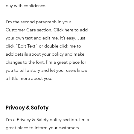
buy with confidence.
I'm the second paragraph in your
Customer Care section. Click here to add
your own text and edit me. It’s easy. Just
click “Edit Text” or double click me to
add details about your policy and make
changes to the font. I’m a great place for
you to tell a story and let your users know
a little more about you.
Privacy & Safety
I’m a Privacy & Safety policy section. I’m a
great place to inform your customers