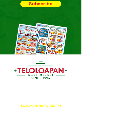
Subscribe
TELOLOAPAN MEAT MARKET #1
159 Aldine Bender Rd