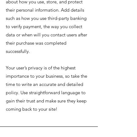
about how you use, store, and protect
their personal information. Add details
such as how you use third-party banking
to verify payment, the way you collect
data or when will you contact users after
their purchase was completed
successfully.
Your user’s privacy is of the highest
importance to your business, so take the
time to write an accurate and detailed
policy. Use straightforward language to
gain their trust and make sure they keep
coming back to your site!