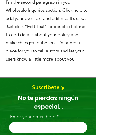
I'm the second paragraph in your
Wholesale Inquiries section. Click here to
add your own text and edit me. It’s easy.
Just click “Edit Text” or double click me
to add details about your policy and
make changes to the font. I’m a great
place for you to tell a story and let your
users know a little more about you.
Suscribete y
No te pierdas ningún
especial...
Enter your email here