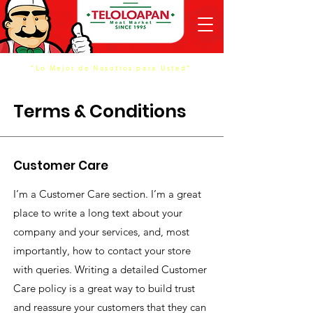
"Lo Mejor de Nosotros para Usted"
Terms & Conditions
Customer Care
I’m a Customer Care section. I’m a great
place to write a long text about your
company and your services, and, most
importantly, how to contact your store
with queries. Writing a detailed Customer
Care policy is a great way to build trust
and reassure your customers that they can